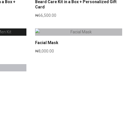
 a Box +
Beard Care Kit in a Box + Personalized Gift
Card
₦
66,500.00
Facial Mask
₦
8,000.00