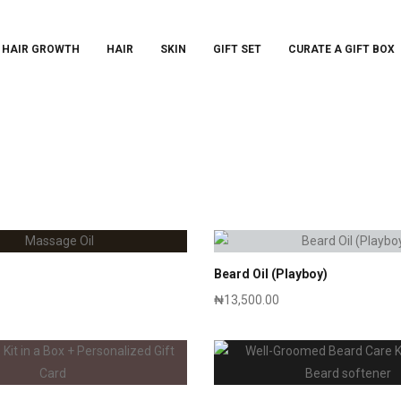
 HAIR GROWTH
HAIR
SKIN
GIFT SET
CURATE A GIFT BOX
Beard Oil (Playboy)
₦
13,500.00