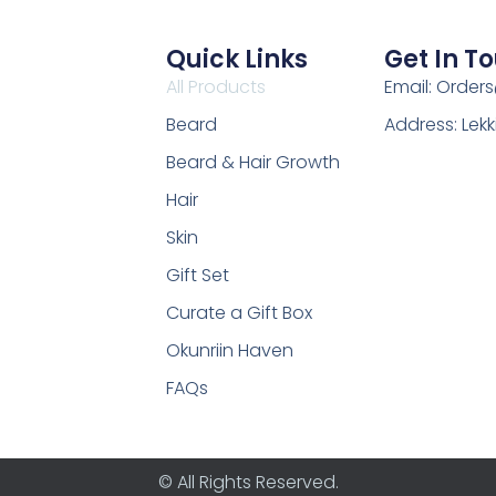
Quick Links
Get In T
All Products
Email: Order
Beard
Address: Lekk
Beard & Hair Growth
Hair
Skin
Gift Set
Curate a Gift Box
Okunriin Haven
FAQs
© All Rights Reserved.