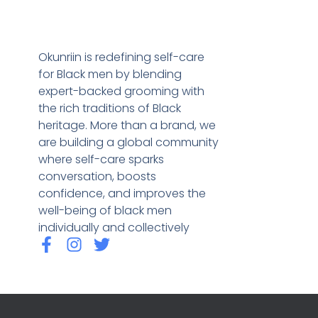
Okunriin is redefining self-care
for Black men by blending
expert-backed grooming with
the rich traditions of Black
heritage. More than a brand, we
are building a global community
where self-care sparks
conversation, boosts
confidence, and improves the
well-being of black men
individually and collectively