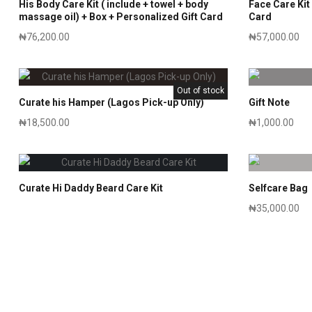
His Body Care Kit ( include + towel + body
Face Care Kit 
massage oil) + Box + Personalized Gift Card
Card
₦
76,200.00
₦
57,000.00
Out of stock
Curate his Hamper (Lagos Pick-up Only)
Gift Note
₦
18,500.00
₦
1,000.00
Curate Hi Daddy Beard Care Kit
Selfcare Bag
₦
35,000.00