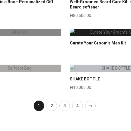
in a Box + Personalized Gift
Well-Groomed Beard Care Kit in
Beard softener
₦
80,500.00
Curate Your Groom’s Men Kit
SHAKE BOTTLE
₦
10,000.00
1
2
3
4