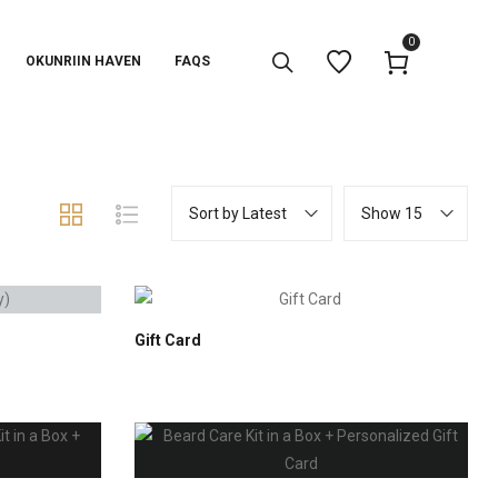
0
OKUNRIIN HAVEN
FAQS
Sort by Latest
Show 15
Gift Card