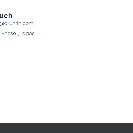
ouch
s@okunriin.com
i Phase 1, Lagos