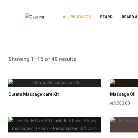
ALL PRODUCTS
BEARD
BEARD &
Showing 1–15 of 49 results
Curate Massage care Kit
Massage Oil
₦
8,000.00